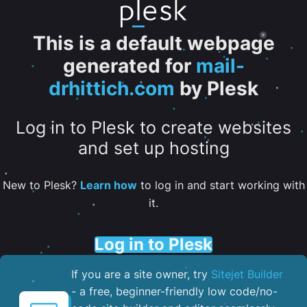
This is a default webpage
generated for
mail-
drhittich.com
by Plesk
Log in to Plesk to create websites
and set up hosting
New to Plesk?
Learn how
to log in and start working with
it.
Log in to Plesk
If you are a site owner, try
Sitejet Builder
- a free, beginner-friendly low code/no-