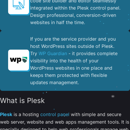
code site builder and editor seamlessly
integrated within the Plesk control panel. ​
Design professional, conversion-driven
websites in half the time.
If you are the service provider and you
host WordPress sites outside of Plesk.
Try
WP Guardian
- it provides complete
visibility into the health of your
WordPress websites in one place and
keeps them protected with flexible
updates management.
What is Plesk
Plesk
is a hosting
control panel
with simple and secure
web server, website and web apps management tools. It is
specially designed to help web professionals manage web,