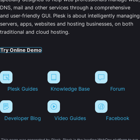
DNS, mail and other services through a comprehensive
and user-friendly GUI. Plesk is about intelligently managing
servers, apps, websites and hosting businesses, on both
traditional and cloud hosting.
Try Online Demo
Plesk Guides
Knowledge Base
Forum
Developer Blog
Video Guides
Facebook
This page was generated by Plesk. Plesk is the leading WebOps platform to run,